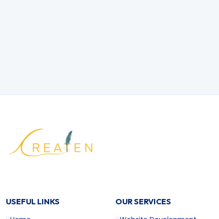
How do you incorporate AI into mobile
apps?
What industries benefit most from data
science?
What are the top SEO strategies for 2025?
USEFUL LINKS
OUR SERVICES